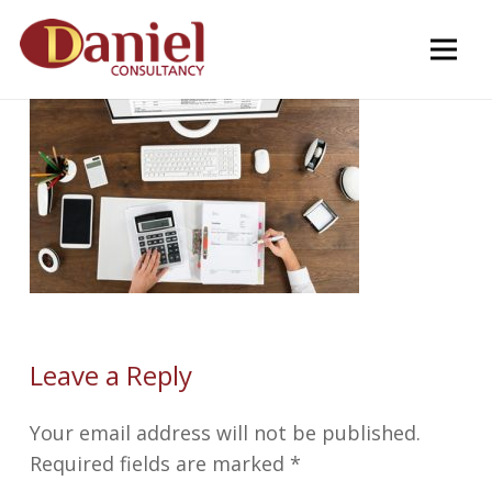
Leave a Reply
Your email address will not be published.
Required fields are marked
*