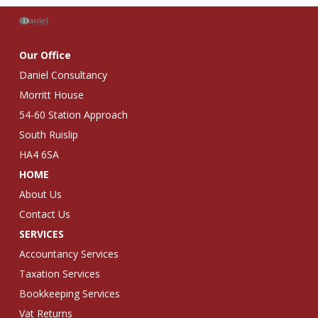
Our Office
Daniel Consultancy
Morritt House
54-60 Station Approach
South Ruislip
HA4 6SA
HOME
About Us
Contact Us
SERVICES
Accountancy Services
Taxation Services
Bookkeeping Services
Vat Returns