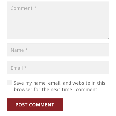
Save my name, email, and website in this
browser for the next time I comment.
POST COMMENT