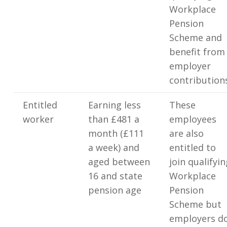
Workplace
Pension
Scheme and
benefit from
employer
contribution
Entitled
Earning less
These
worker
than £481 a
employees
month (£111
are also
a week) and
entitled to
aged between
join qualifyin
16 and state
Workplace
pension age
Pension
Scheme but
employers d