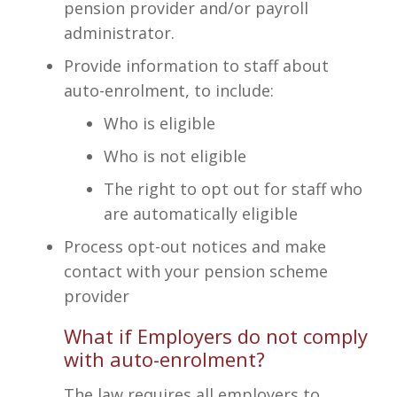
pension provider and/or payroll
administrator.
Provide information to staff about
auto-enrolment, to include:
Who is eligible
Who is not eligible
The right to opt out for staff who
are automatically eligible
Process opt-out notices and make
contact with your pension scheme
provider
What if Employers do not comply
with auto-enrolment?
The law requires all employers to