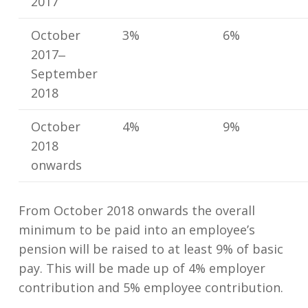
2017
October
3%
6%
2017‒
September
2018
October
4%
9%
2018
onwards
From October 2018 onwards the overall
minimum to be paid into an employee’s
pension will be raised to at least 9% of basic
pay. This will be made up of 4% employer
contribution and 5% employee contribution.