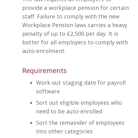
provide a workplace pension for certain
staff. Failure to comply with the new
Workplace Pension laws carries a heavy
penalty of up to £2,500 per day. It is
better for all employers to comply with
auto-enrolment.
Requirements
Work out staging date for payroll
software
Sort out eligible employees who
need to be auto-enrolled
Sort the remainder of employees
into other categories