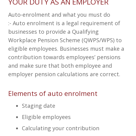
YOUR DUTY AS AN EMPLOYER
Auto-enrolment and what you must do
:-
Auto enrolment is a legal requirement of
businesses to provide a Qualifying
Workplace Pension Scheme (QWPS/WPS) to
eligible employees. Businesses must make a
contribution towards employees’ pensions
and make sure that both employee and
employer pension calculations are correct.
Elements of auto enrolment
Staging date
Eligible employees
Calculating your contribution