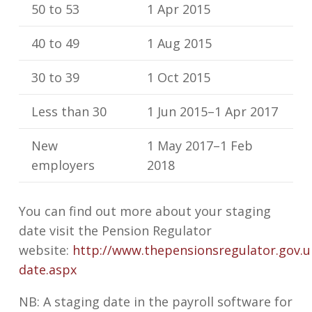
50 to 53
1 Apr 2015
40 to 49
1 Aug 2015
30 to 39
1 Oct 2015
Less than 30
1 Jun 2015–1 Apr 2017
New
1 May 2017–1 Feb
employers
2018
You can find out more about your staging
date visit the Pension Regulator
website:
http://www.thepensionsregulator.gov.u
date.aspx
NB: A staging date in the payroll software for