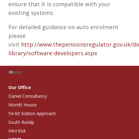
ensure that it is compatible with your
existing systems.
For detailed guidance on auto enrolment
please
visit
http://www.thepensionsregulator.gov.uk/do
library/software-developers.aspx
Our Office
Daniel Consultancy
Morritt House
54-60 Station Approach
South Ruislip
HA4 6SA