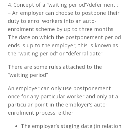
4. Concept of a “waiting period”/deferment :
–
An employer can choose to postpone their
duty to enrol workers into an auto-
enrolment scheme by up to three months.
The date on which the postponement period
ends is up to the employer; this is known as
the “waiting period” or “deferral date”.
There are some rules attached to the
“waiting period”
An employer can only use postponement
once for any particular worker and only at a
particular point in the employer’s auto-
enrolment process, either:
The employer’s staging date (in relation