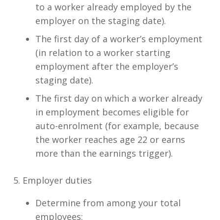
to a worker already employed by the
employer on the staging date).
The first day of a worker’s employment
(in relation to a worker starting
employment after the employer’s
staging date).
The first day on which a worker already
in employment becomes eligible for
auto-enrolment (for example, because
the worker reaches age 22 or earns
more than the earnings trigger).
5. Employer duties
Determine from among your total
employees: