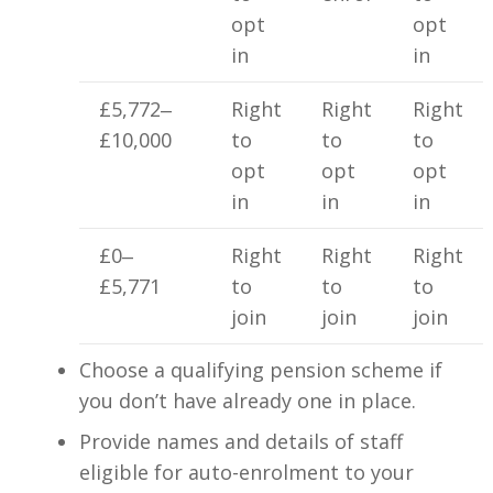
opt
opt
in
in
£5,772‒
Right
Right
Right
£10,000
to
to
to
opt
opt
opt
in
in
in
£0‒
Right
Right
Right
£5,771
to
to
to
join
join
join
Choose a qualifying pension scheme if
you don’t have already one in place.
Provide names and details of staff
eligible for auto-enrolment to your