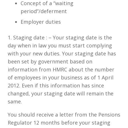
Concept of a “waiting
period”/deferment
Employer duties
1. Staging date : –
Your staging date is the
day when in law you must start complying
with your new duties. Your staging date has
been set by government based on
information from HMRC about the number
of employees in your business as of 1 April
2012. Even if this information has since
changed, your staging date will remain the
same.
You should receive a letter from the Pensions
Regulator 12 months before your staging