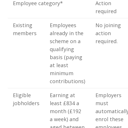
Employee category*
Action
required
Existing
Employees
No joining
members
already in the
action
scheme on a
required.
qualifying
basis (paying
at least
minimum
contributions)
Eligible
Earning at
Employers
jobholders
least £834 a
must
month (£192
automaticall
a week) and
enrol these
aged between
employees