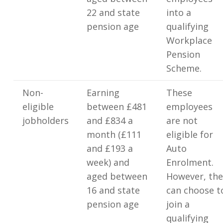
22 and state
into a
pension age
qualifying
Workplace
Pension
Scheme.
Non-
Earning
These
eligible
between £481
employees
jobholders
and £834 a
are not
month (£111
eligible for
and £193 a
Auto
week) and
Enrolment.
aged between
However, the
16 and state
can choose t
pension age
join a
qualifying