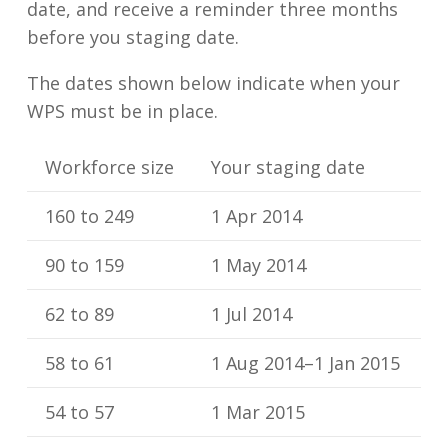
date, and receive a reminder three months
before you staging date.
The dates shown below indicate when your
WPS must be in place.
Workforce size
Your staging date
160 to 249
1 Apr 2014
90 to 159
1 May 2014
62 to 89
1 Jul 2014
58 to 61
1 Aug 2014–1 Jan 2015
54 to 57
1 Mar 2015