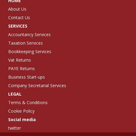
HOME
About Us
Contact Us
SERVICES
Accountancy Services
Taxation Services
Bookkeeping Services
Vat Returns
PAYE Returns
Business Start-ups
Company Secretarial Services
LEGAL
Terms & Conditions
Cookie Policy
Social media
twitter