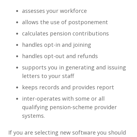
assesses your workforce
allows the use of postponement
calculates pension contributions
handles opt-in and joining
handles opt-out and refunds
supports you in generating and issuing
letters to your staff
keeps records and provides report
inter-operates with some or all
qualifying pension-scheme provider
systems.
If you are selecting new software you should