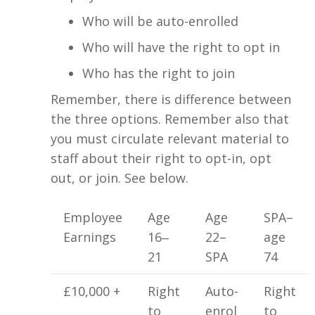
Who will be auto-enrolled
Who will have the right to opt in
Who has the right to join
Remember, there is difference between
the three options. Remember also that
you must circulate relevant material to
staff about their right to opt-in, opt
out, or join. See below.
Employee
Age
Age
SPA–
Earnings
16‒
22–
age
21
SPA
74
£10,000 +
Right
Auto-
Right
to
enrol
to