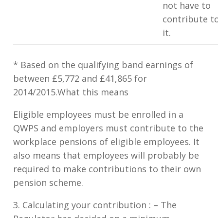
not have to
contribute t
it.
* Based on the qualifying band earnings of
between £5,772 and £41,865 for
2014/2015.What this means
Eligible employees must be enrolled in a
QWPS and employers must contribute to the
workplace pensions of eligible employees. It
also means that employees will probably be
required to make contributions to their own
pension scheme.
3. Calculating your contribution : –
The