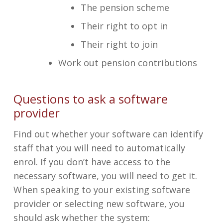
The pension scheme
Their right to opt in
Their right to join
Work out pension contributions
Questions to ask a software
provider
Find out whether your software can identify
staff that you will need to automatically
enrol. If you don’t have access to the
necessary software, you will need to get it.
When speaking to your existing software
provider or selecting new software, you
should ask whether the system: