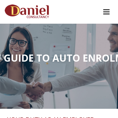
F GUIDE TO AUTO ENRO