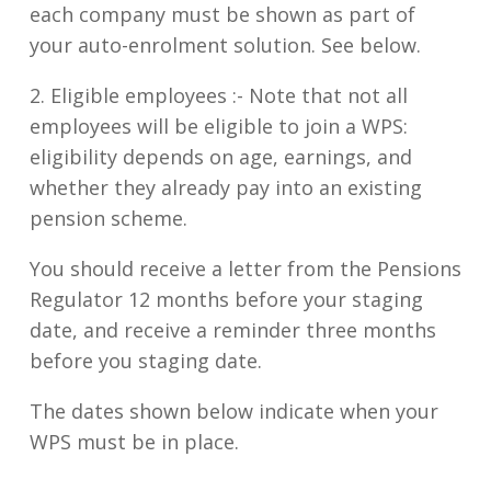
each company must be shown as part of
your auto-enrolment solution. See below.
2. Eligible employees :-
Note that not all
employees will be eligible to join a WPS:
eligibility depends on age, earnings, and
whether they already pay into an existing
pension scheme.
You should receive a letter from the Pensions
Regulator 12 months before your staging
date, and receive a reminder three months
before you staging date.
The dates shown below indicate when your
WPS must be in place.