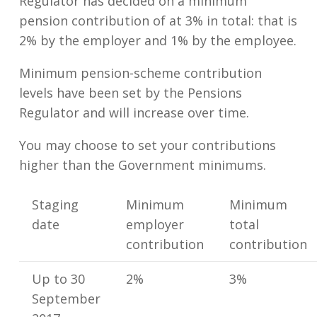
Regulator has decided on a minimum
pension contribution of at 3% in total: that is
2% by the employer and 1% by the employee.
Minimum pension-scheme contribution
levels have been set by the Pensions
Regulator and will increase over time.
You may choose to set your contributions
higher than the Government minimums.
Staging
Minimum
Minimum
date
employer
total
contribution
contribution
Up to 30
2%
3%
September