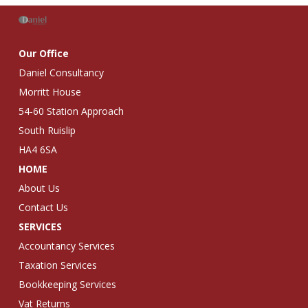
Our Office
Daniel Consultancy
Morritt House
54-60 Station Approach
South Ruislip
HA4 6SA
HOME
About Us
Contact Us
SERVICES
Accountancy Services
Taxation Services
Bookkeeping Services
Vat Returns