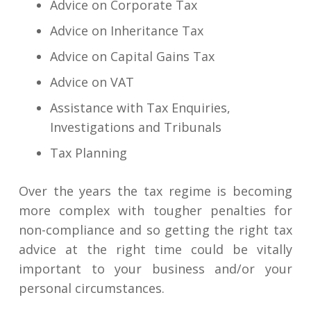
Advice on Corporate Tax
Advice on Inheritance Tax
Advice on Capital Gains Tax
Advice on VAT
Assistance with Tax Enquiries,
Investigations and Tribunals
Tax Planning
Over the years the tax regime is becoming
more complex with tougher penalties for
non-compliance and so getting the right tax
advice at the right time could be vitally
important to your business and/or your
personal circumstances.