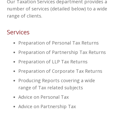
Our Taxation Services department provides a
number of services (detailed below) to a wide
range of clients.
Services
Preparation of Personal Tax Returns
Preparation of Partnership Tax Returns
Preparation of LLP Tax Returns
Preparation of Corporate Tax Returns
Producing Reports covering a wide
range of Tax related subjects
Advice on Personal Tax
Advice on Partnership Tax