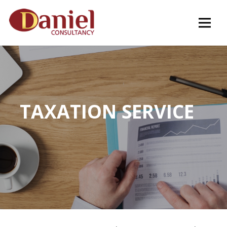
TAXATION SERVICE